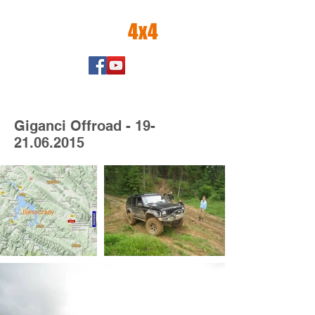
amator
4x4
Giganci Offroad -
19-
21.06.2015